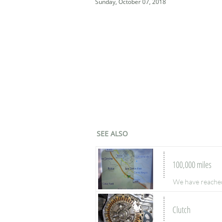
Sunday, October 07, 2018
SEE ALSO
100,000 miles
We have reached 
Clutch