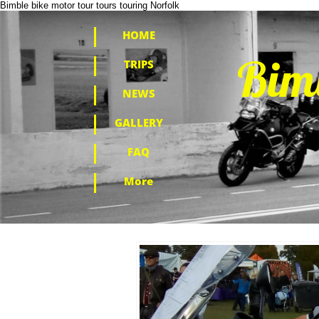
Bimble bike motor tour tours touring Norfolk
HOME
​Bim
TRIPS
NEWS
GALLERY
FAQ
More