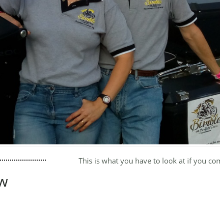
This is what you have to look at if you co
w