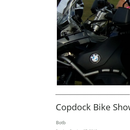
Copdock Bike Sho
Botb