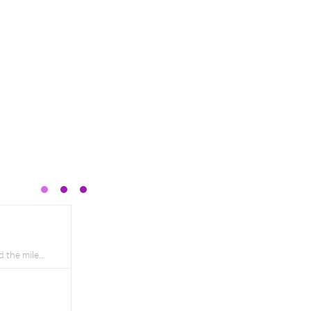
the mile...