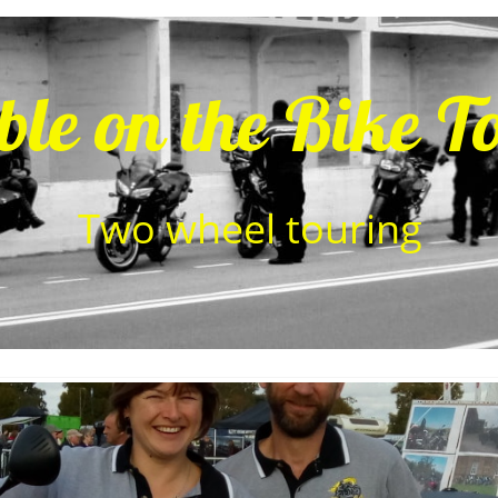
ble on the Bike T
​Two wheel touring