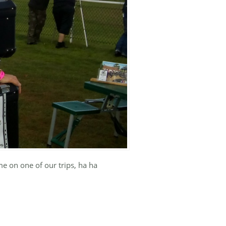
me on one of our trips, ha ha