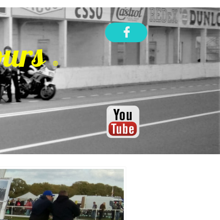

ours
®